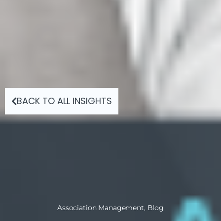
BACK TO ALL INSIGHTS
Association Management
,
Blog