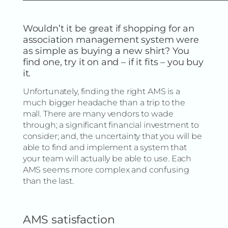
Wouldn’t it be great if shopping for an
association management system were
as simple as buying a new shirt? You
find one, try it on and – if it fits – you buy
it.
Unfortunately, finding the right AMS is a
much bigger headache than a trip to the
mall. There are many vendors to wade
through; a significant financial investment to
consider; and, the uncertainty that you will be
able to find and implement a system that
your team will actually be able to use. Each
AMS seems more complex and confusing
than the last.
AMS satisfaction