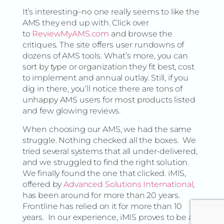
It’s interesting–no one really seems to like the
AMS they end up with. Click over
to
ReviewMyAMS.com
and browse the
critiques. The site offers user rundowns of
dozens of AMS tools. What’s more, you can
sort by type or organization they fit best, cost
to implement and annual outlay. Still, if you
dig in there, you’ll notice there are tons of
unhappy AMS users for most products listed
and few glowing reviews.
When choosing our AMS, we had the same
struggle. Nothing checked all the boxes. We
tried several systems that all under-delivered,
and we struggled to find the right solution.
We finally found the one that clicked. iMIS,
offered by
Advanced Solutions International
,
has been around for more than 20 years.
Frontline has relied on it for more than 10
years. In our experience, iMIS proves to be a