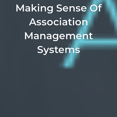
Making Sense Of
Association
Management
Systems