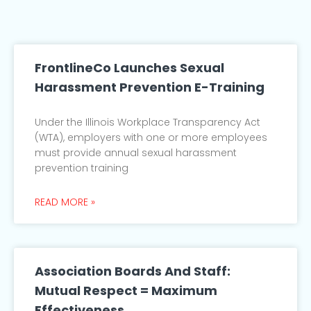
FrontlineCo Launches Sexual
Harassment Prevention E-Training
Under the Illinois Workplace Transparency Act
(WTA), employers with one or more employees
must provide annual sexual harassment
prevention training
READ MORE »
Association Boards And Staff:
Mutual Respect = Maximum
Effectiveness