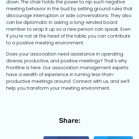
down. The chair holds the power to nip such negative
meeting behavior in the bud by setting ground rules that
discourage interruption or side conversations. They also
can be diplomatic in asking a long-winded board
member to wrap it up so a new person can speak. Even
if you’re not at the head of the table, you can contribute
to a positive meeting environment.
Does your association need assistance in operating
diverse, productive, and positive meetings? That’s why
Frontline is here. Our association management experts
have a wealth of experience in turning less-than-
productive meetings around. Connect with us, and we’ll
help you transform your meeting environment.
Share: