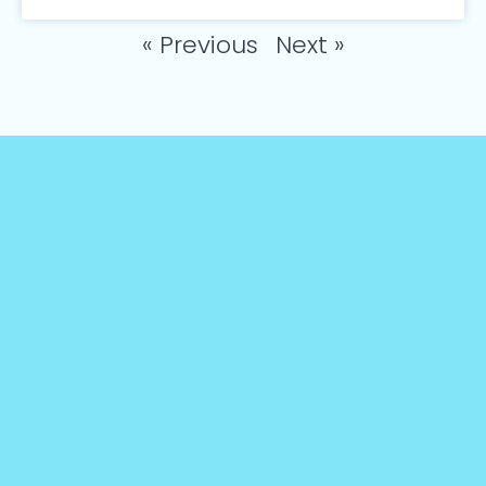
« Previous
Next »