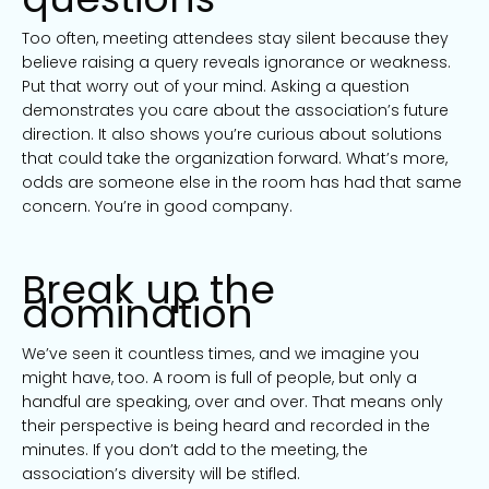
Too often, meeting attendees stay silent because they
believe raising a query reveals ignorance or weakness.
Put that worry out of your mind. Asking a question
demonstrates you care about the association’s future
direction. It also shows you’re curious about solutions
that could take the organization forward. What’s more,
odds are someone else in the room has had that same
concern. You’re in good company.
Break up the
domination
We’ve seen it countless times, and we imagine you
might have, too. A room is full of people, but only a
handful are speaking, over and over. That means only
their perspective is being heard and recorded in the
minutes. If you don’t add to the meeting, the
association’s diversity will be stifled.