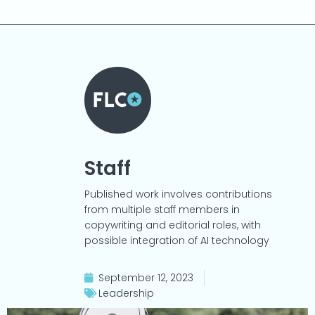
Staff
Published work involves contributions
from multiple staff members in
copywriting and editorial roles, with
possible integration of AI technology
September 12, 2023
Leadership