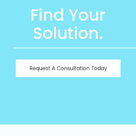
Find Your
Solution.
Request A Consultation Today