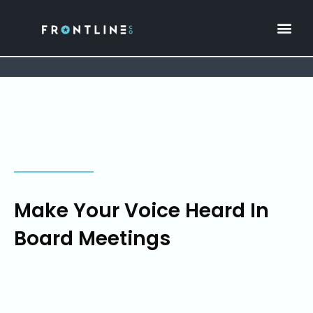
Make Your Voice Heard In
Board Meetings