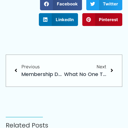
Facebook
Twitter
LinkedIn
Pinterest
Previous
Next
Membership Data
What No One Tells You About Choosing An Association Management Company
Related Posts