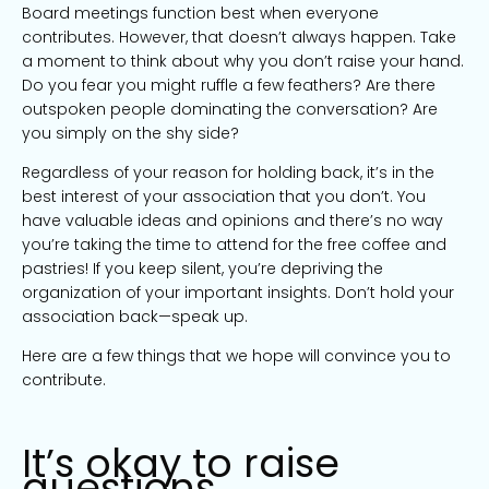
Board meetings function best when everyone
contributes. However, that doesn’t always happen. Take
a moment to think about why you don’t raise your hand.
Do you fear you might ruffle a few feathers? Are there
outspoken people dominating the conversation? Are
you simply on the shy side?
Regardless of your reason for holding back, it’s in the
best interest of your association that you don’t. You
have valuable ideas and opinions and there’s no way
you’re taking the time to attend for the free coffee and
pastries! If you keep silent, you’re depriving the
organization of your important insights. Don’t hold your
association back—speak up.
Here are a few things that we hope will convince you to
contribute.
It’s okay to raise
questions