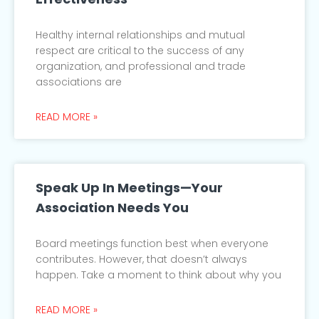
Healthy internal relationships and mutual
respect are critical to the success of any
organization, and professional and trade
associations are
READ MORE »
Speak Up In Meetings—Your
Association Needs You
Board meetings function best when everyone
contributes. However, that doesn’t always
happen. Take a moment to think about why you
READ MORE »