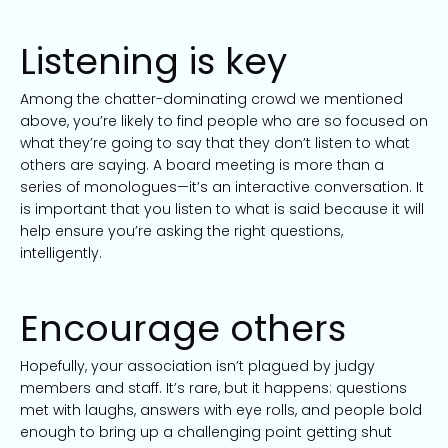
Listening is key
Among the chatter-dominating crowd we mentioned
above, you’re likely to find people who are so focused on
what they’re going to say that they don’t listen to what
others are saying. A board meeting is more than a
series of monologues—it’s an interactive conversation. It
is important that you listen to what is said because it will
help ensure you’re asking the right questions,
intelligently.
Encourage others
Hopefully, your association isn’t plagued by judgy
members and staff. It’s rare, but it happens: questions
met with laughs, answers with eye rolls, and people bold
enough to bring up a challenging point getting shut