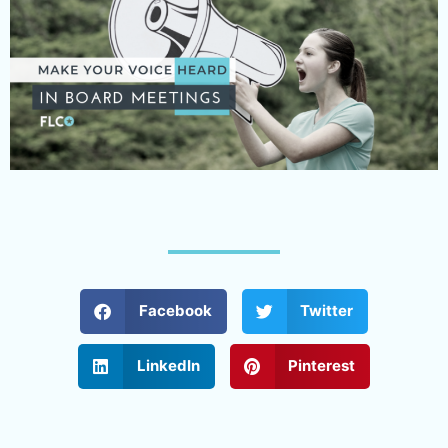
Facebook
Twitter
LinkedIn
Pinterest