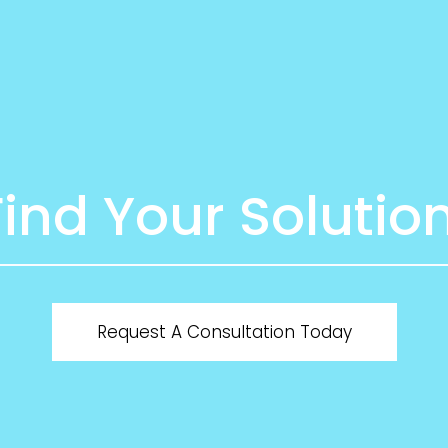
Find Your Solution
Request A Consultation Today