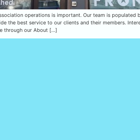
 association operations is important. Our team is populate
ide the best service to our clients and their members. Inte
me through our About […]