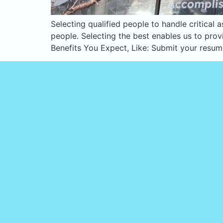
Selecting qualified people to handle critical
people. Selecting the best enables us to prov
Benefits You Expect, Like: Submit your resu