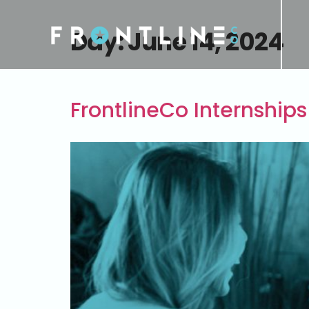
Day:
June 14, 2024
FrontlineCo Internships