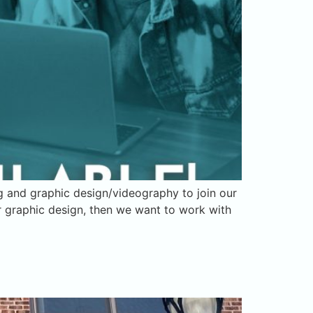
ng and graphic design/videography to join our
r graphic design, then we want to work with