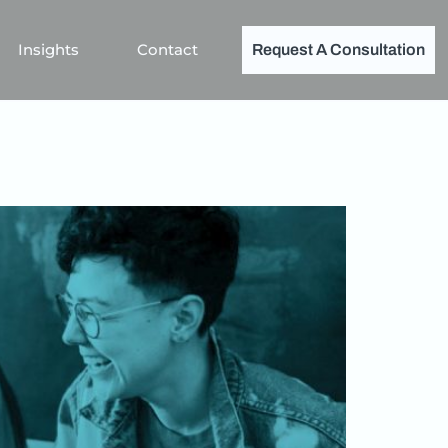
Insights
Contact
Request A Consultation