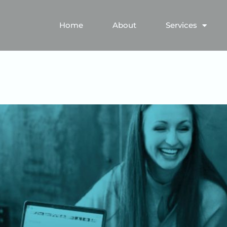
Home
About
Services