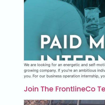
We are looking for an energetic and self-moti
growing company. If you’re an ambitious indi
you. For our business operation internship, y
Join The FrontlineCo 