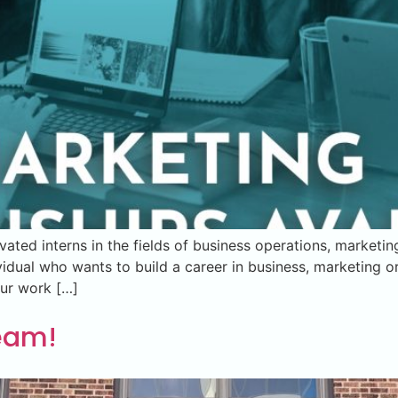
vated interns in the fields of business operations, marketi
vidual who wants to build a career in business, marketing o
our work […]
Team!