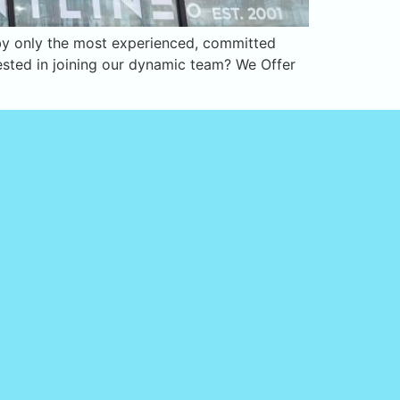
d by only the most experienced, committed
rested in joining our dynamic team? We Offer